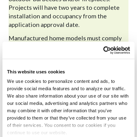
Projects will have two years to complete
installation and occupancy from the
application approval date.
Manufactured home models must comply
®
with
ENERGY STAR
Version 2.0
or higher.
Required end use equipment
for all-electric model
This website uses cookies
We use cookies to personalize content and ads, to
provide social media features and to analyze our traffic.
Required documents for
We also share information about your use of our site with
application submission
our social media, advertising and analytics partners who
may combine it with other information that you’ve
provided to them or that they’ve collected from your use
of their services. You consent to our cookies if you
continue to use our website.