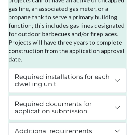
projects cannot have an active or uncapped
gas line, an associated gas meter, or a
propane tank to serve a primary building
function; this includes gas lines designated
for outdoor barbecues and/or fireplaces.
Projects will have three years to complete
construction from the application approval
date.
Required installations for each
dwelling unit
Required documents for
application submission
Additional requirements