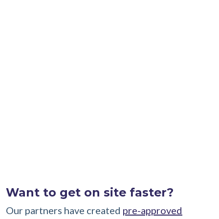
Certification as outlined in the most current
Passive House Institute (PHI) Passive House
Building Certification Guide
or
Passive House
Institute U.S. (PHIUS) Passive Building
Standards Certification Guidebook
.
Passive House Certification
requirements
Please contact program staff about the listed
requirements at
info@risehomesca.com
.
Want to get on site faster?
Our partners have created
pre-approved