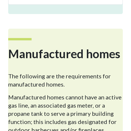
Manufactured
homes
The following are the requirements for
manufactured homes.
Manufactured homes cannot have an active
gas line, an associated gas meter, or a
propane tank to serve a primary building
function; this includes gas designated for
outdoor barbecues and/or fireplaces.