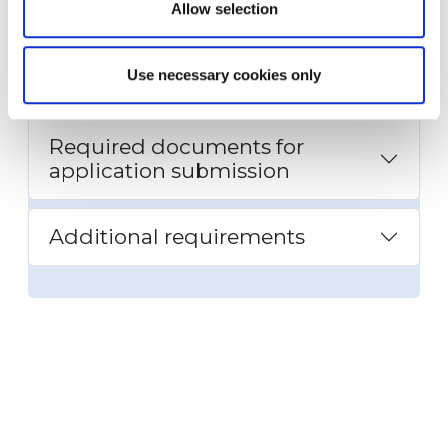
Allow selection
Required installations for each
Use necessary cookies only
dwelling unit
Required documents for
application submission
Additional requirements
Bonus incentive
requirements