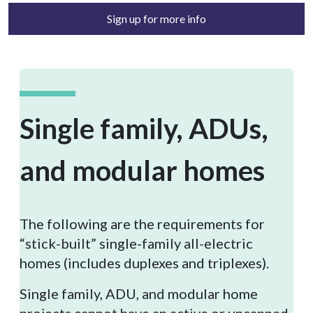
Sign up for more info
Single family, ADUs,
and modular homes
The following are the requirements for
“stick-built” single-family all-electric
homes (includes duplexes and triplexes).
Single family, ADU, and modular home