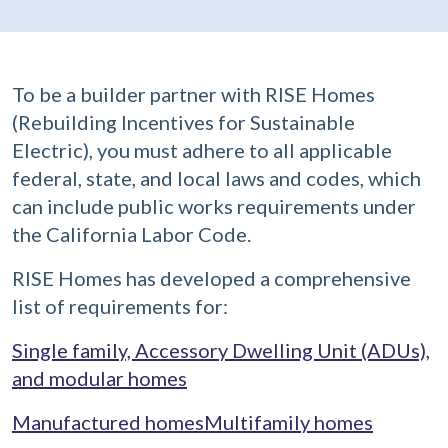
To be a builder partner with RISE Homes
(Rebuilding Incentives for Sustainable
Electric), you must adhere to all applicable
federal, state, and local laws and codes, which
can include public works requirements under
the California Labor Code.
RISE Homes has developed a comprehensive
list of requirements for:
Single family, Accessory Dwelling Unit (ADUs),
and modular homes
Manufactured homes
Multifamily homes