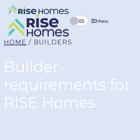
EN
ES
Menu
HOME
/ BUILDERS
Builder
requirements
for
RISE Homes