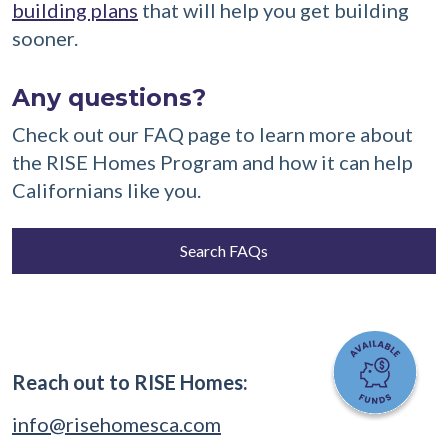
building plans
that will help you get building
sooner.
Any questions?
Check out our FAQ page to learn more about
the RISE Homes Program and how it can help
Californians like you.
Search FAQs
Reach out to RISE Homes:
info@risehomesca.com